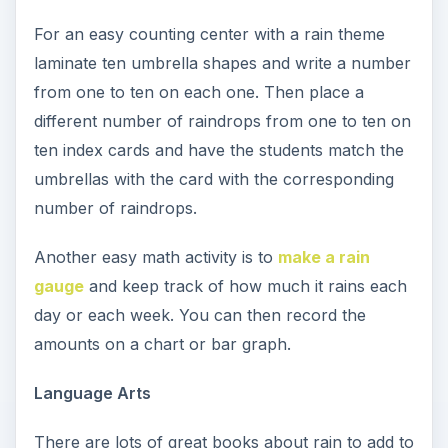
For an easy counting center with a rain theme
laminate ten umbrella shapes and write a number
from one to ten on each one. Then place a
different number of raindrops from one to ten on
ten index cards and have the students match the
umbrellas with the card with the corresponding
number of raindrops.
Another easy math activity is to
make a rain
gauge
and keep track of how much it rains each
day or each week. You can then record the
amounts on a chart or bar graph.
Language Arts
There are lots of great books about rain to add to