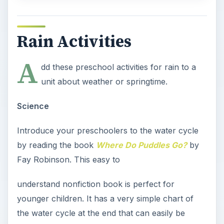
Rain Activities
A
dd these preschool activities for rain to a
unit about weather or springtime.
Science
Introduce your preschoolers to the water cycle
by reading the book
Where Do Puddles Go?
by
Fay Robinson. This easy to
understand nonfiction book is perfect for
younger children. It has a very simple chart of
the water cycle at the end that can easily be