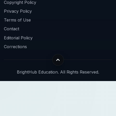
Copyright Policy
Privacy Policy
Terms of Use
Contact
Editorial Policy
Corrections
BrightHub Education. All Rights Reserved.