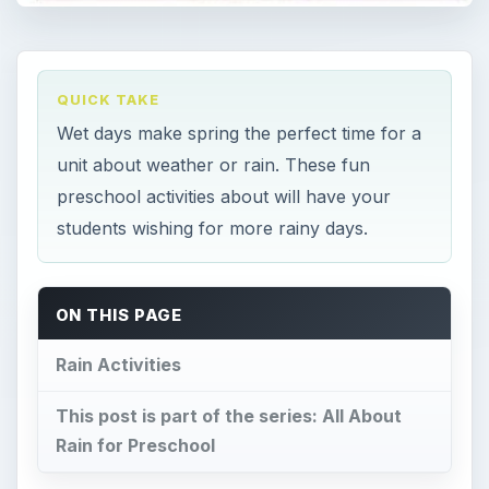
QUICK TAKE
Wet days make spring the perfect time for a
unit about weather or rain. These fun
preschool activities about will have your
students wishing for more rainy days.
ON THIS PAGE
Rain Activities
This post is part of the series: All About
Rain for Preschool