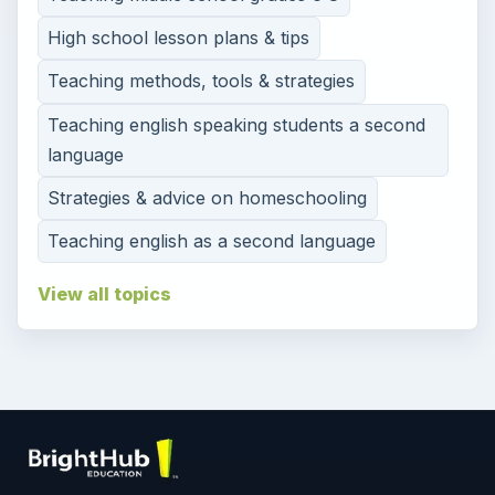
High school lesson plans & tips
Teaching methods, tools & strategies
Teaching english speaking students a second
language
Strategies & advice on homeschooling
Teaching english as a second language
View all topics