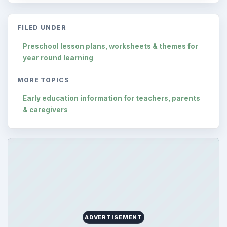
FILED UNDER
Preschool lesson plans, worksheets & themes for
year round learning
MORE TOPICS
Early education information for teachers, parents
& caregivers
ADVERTISEMENT