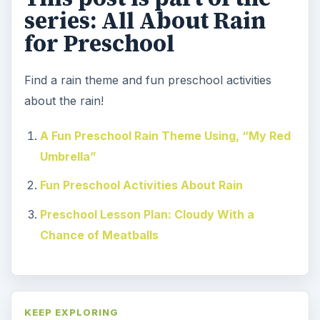
series: All About Rain
for Preschool
Find a rain theme and fun preschool activities
about the rain!
A Fun Preschool Rain Theme Using, “My Red
Umbrella”
Fun Preschool Activities About Rain
Preschool Lesson Plan: Cloudy With a
Chance of Meatballs
KEEP EXPLORING