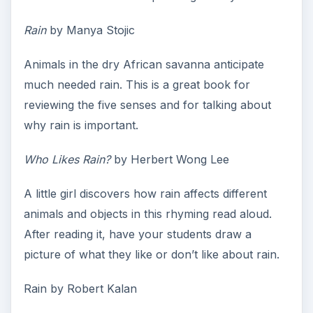
Rain
by Manya Stojic
Animals in the dry African savanna anticipate
much needed rain. This is a great book for
reviewing the five senses and for talking about
why rain is important.
Who Likes Rain?
by Herbert Wong Lee
A little girl discovers how rain affects different
animals and objects in this rhyming read aloud.
After reading it, have your students draw a
picture of what they like or don’t like about rain.
Rain by Robert Kalan