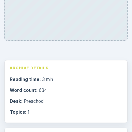
ARCHIVE DETAILS
Reading time:
3 min
Word count:
634
Desk:
Preschool
Topics:
1