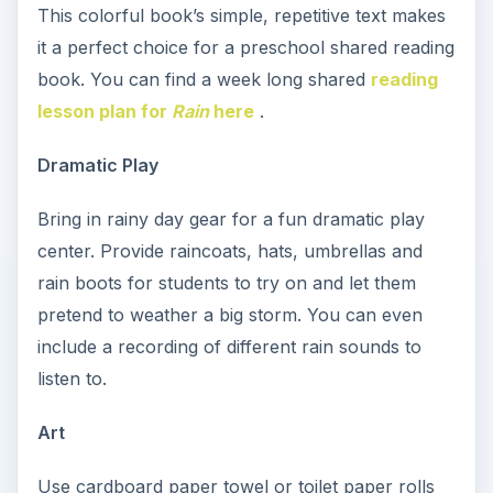
This colorful book’s simple, repetitive text makes
it a perfect choice for a preschool shared reading
book. You can find a week long shared
reading
lesson plan for
Rain
here
.
Dramatic Play
Bring in rainy day gear for a fun dramatic play
center. Provide raincoats, hats, umbrellas and
rain boots for students to try on and let them
pretend to weather a big storm. You can even
include a recording of different rain sounds to
listen to.
Art
Use cardboard paper towel or toilet paper rolls