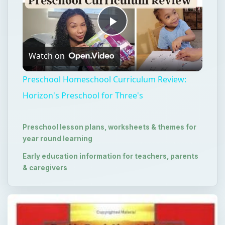
Play
Watch on
Video
Preschool Homeschool Curriculum Review:
Horizon's Preschool for Three's
Preschool lesson plans, worksheets & themes for
year round learning
Early education information for teachers, parents
& caregivers