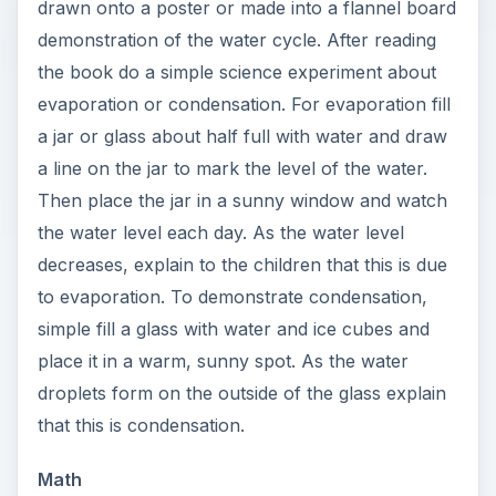
drawn onto a poster or made into a flannel board
demonstration of the water cycle. After reading
the book do a simple science experiment about
evaporation or condensation. For evaporation fill
a jar or glass about half full with water and draw
a line on the jar to mark the level of the water.
Then place the jar in a sunny window and watch
the water level each day. As the water level
decreases, explain to the children that this is due
to evaporation. To demonstrate condensation,
simple fill a glass with water and ice cubes and
place it in a warm, sunny spot. As the water
droplets form on the outside of the glass explain
that this is condensation.
Math