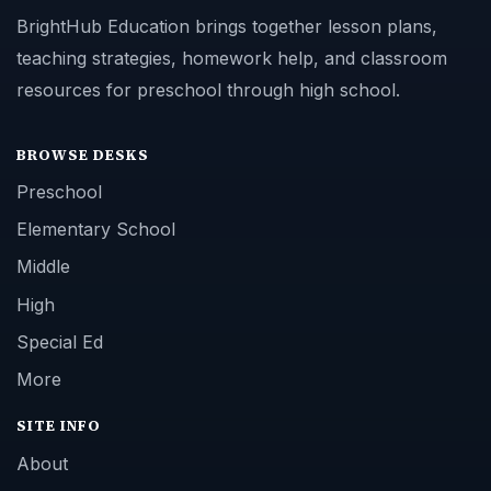
BrightHub Education brings together lesson plans,
teaching strategies, homework help, and classroom
resources for preschool through high school.
BROWSE DESKS
Preschool
Elementary School
Middle
High
Special Ed
More
SITE INFO
About