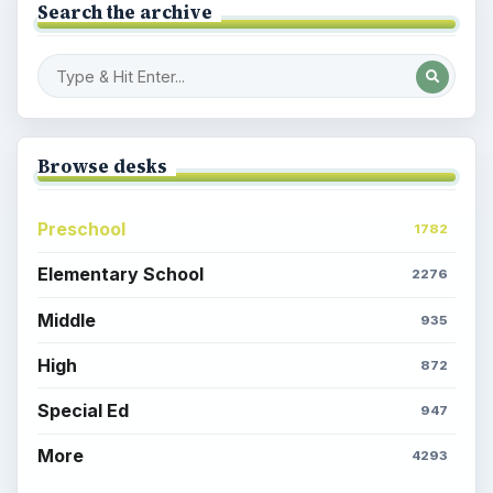
Search the archive
Browse desks
Preschool
1782
Elementary School
2276
Middle
935
High
872
Special Ed
947
More
4293