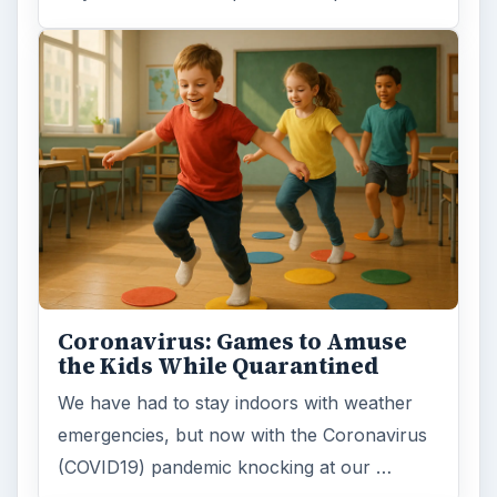
Coronavirus: Games to Amuse
the Kids While Quarantined
We have had to stay indoors with weather
emergencies, but now with the Coronavirus
(COVID19) pandemic knocking at our …