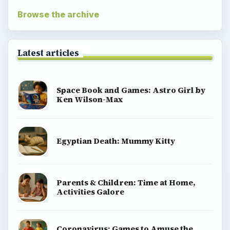
Browse the archive
Latest articles
Space Book and Games: Astro Girl by
Ken Wilson-Max
Egyptian Death: Mummy Kitty
Parents & Children: Time at Home,
Activities Galore
Coronavirus: Games to Amuse the