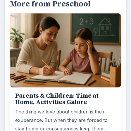
More from Preschool
Parents & Children: Time at
Home, Activities Galore
The thing we love about children is their
exuberance. But when they are forced to
stay home or consequences keep them …