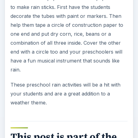
to make rain sticks. First have the students
decorate the tubes with paint or markers. Then
help them tape a circle of construction paper to
one end and put dry corn, rice, beans or a
combination of all three inside. Cover the other
end with a circle too and your preschoolers will
have a fun musical instrument that sounds like
rain.
These preschool rain activities will be a hit with
your students and are a great addition to a
weather theme.
This post is part of the