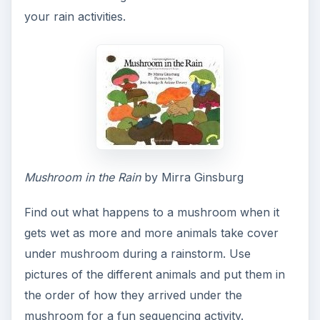
your rain activities.
Mushroom in the Rain
by Mirra Ginsburg
Find out what happens to a mushroom when it
gets wet as more and more animals take cover
under mushroom during a rainstorm. Use
pictures of the different animals and put them in
the order of how they arrived under the
mushroom for a fun sequencing activity.