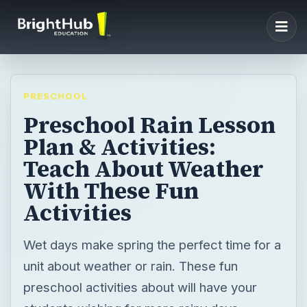
PRESCHOOL
Preschool Rain Lesson
Plan & Activities:
Teach About Weather
With These Fun
Activities
Wet days make spring the perfect time for a
unit about weather or rain. These fun
preschool activities about will have your