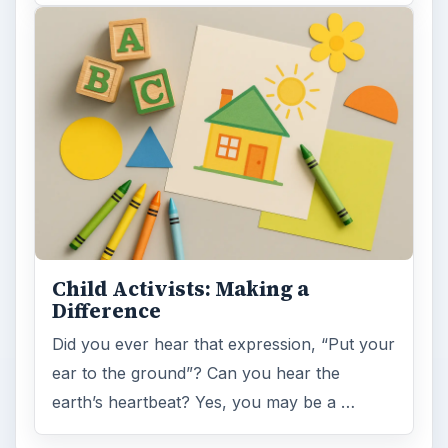
Child Activists: Making a
Difference
Did you ever hear that expression, “Put your
ear to the ground”? Can you hear the
earth’s heartbeat? Yes, you may be a …