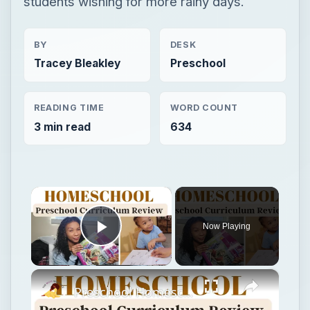
students wishing for more rainy days.
BY
DESK
Tracey Bleakley
Preschool
READING TIME
WORD COUNT
3 min read
634
×
Now Playing
Play Video
×
Preschool Homeschool Curriculum Review: Horizon's Preschool for Three's