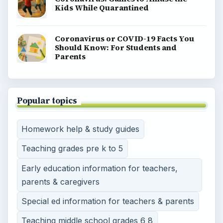
Kids While Quarantined
Coronavirus or COVID-19 Facts You
Should Know: For Students and
Parents
Popular topics
Homework help & study guides
Teaching grades pre k to 5
Early education information for teachers,
parents & caregivers
Special ed information for teachers & parents
Teaching middle school grades 6 8