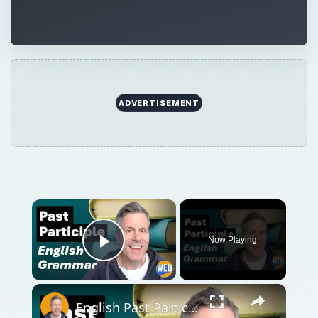
ADVERTISEMENT
×
Now Playing
Play Video
×
English Past Participles | How to use correctly