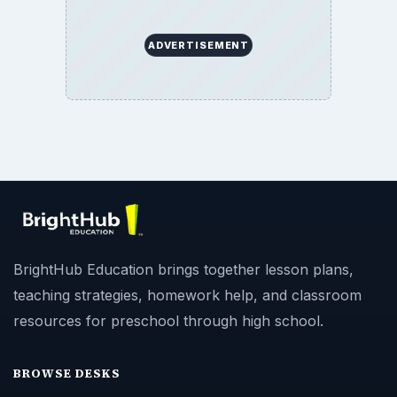
ADVERTISEMENT
BrightHub Education brings together lesson plans,
teaching strategies, homework help, and classroom
resources for preschool through high school.
BROWSE DESKS