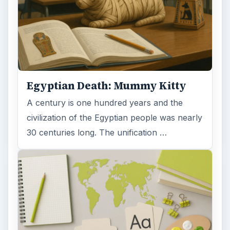
Egyptian Death: Mummy Kitty
A century is one hundred years and the
civilization of the Egyptian people was nearly
30 centuries long. The unification …