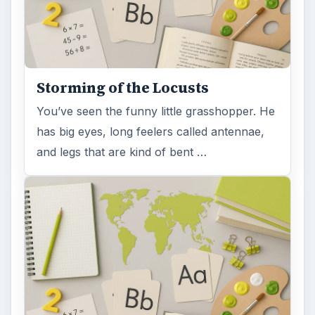
Storming of the Locusts
You’ve seen the funny little grasshopper. He
has big eyes, long feelers called antennae,
and legs that are kind of bent …