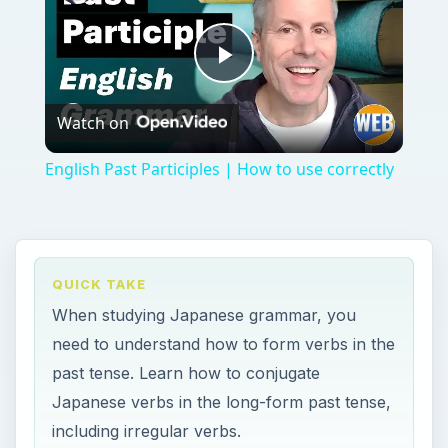
Play
Watch on
Video
English Past Participles | How to use correctly
QUICK TAKE
When studying Japanese grammar, you
need to understand how to form verbs in the
past tense. Learn how to conjugate
Japanese verbs in the long-form past tense,
including irregular verbs.