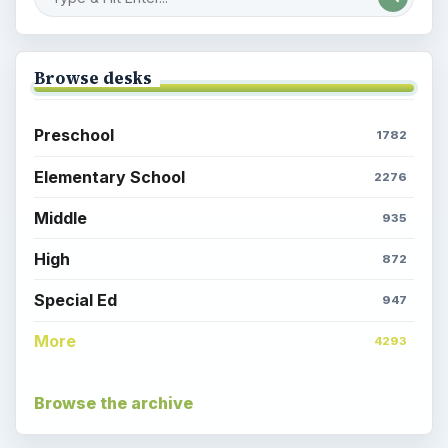
Browse desks
Preschool
1782
Elementary School
2276
Middle
935
High
872
Special Ed
947
More
4293
Browse the archive