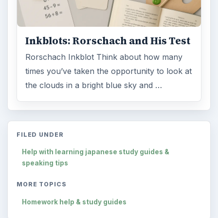
Inkblots: Rorschach and His Test
Rorschach Inkblot Think about how many
times you’ve taken the opportunity to look at
the clouds in a bright blue sky and …
FILED UNDER
Help with learning japanese study guides &
speaking tips
MORE TOPICS
Homework help & study guides