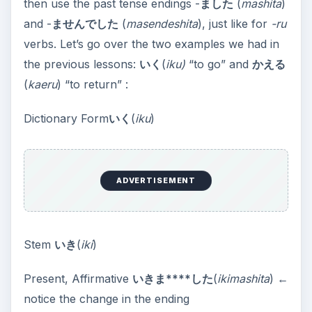
then use the past tense endings -
ました
(
mashita
)
and -
ませんでした
(
masendeshita
), just like for
-ru
verbs. Let’s go over the two examples we had in
the previous lessons:
いく
(
iku)
“to go” and
かえる
(
kaeru
) “to return” :
Dictionary Form
いく
(
iku
)
ADVERTISEMENT
Stem
いき
(
iki
)
Present, Affirmative
いきま****した
(
ikimashita
) ←
notice the change in the ending