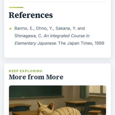
References
Banno, E., Ohno, Y., Sakane, Y. and
Shinagawa, C.
An Integrated Course in
Elementary Japanese
. The Japan Times, 1999
KEEP EXPLORING
More from More