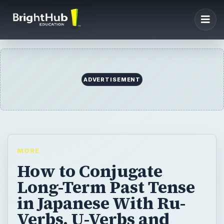
ADVERTISEMENT
MORE
How to Conjugate
Long-Term Past Tense
in Japanese With Ru-
Verbs, U-Verbs and