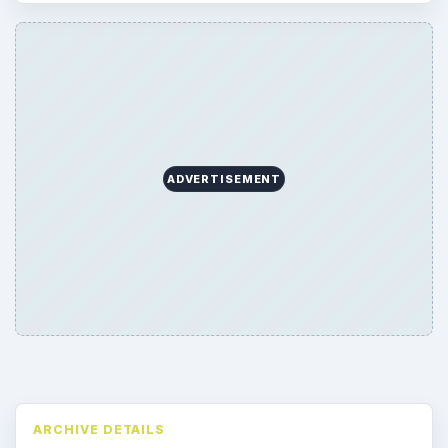
ADVERTISEMENT
ARCHIVE DETAILS