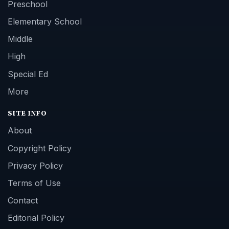
Preschool
Elementary School
Middle
High
Special Ed
More
SITE INFO
About
Copyright Policy
Privacy Policy
Terms of Use
Contact
Editorial Policy