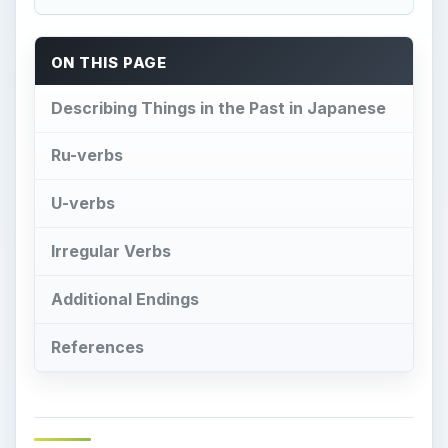
ON THIS PAGE
Describing Things in the Past in Japanese
Ru-verbs
U-verbs
Irregular Verbs
Additional Endings
References