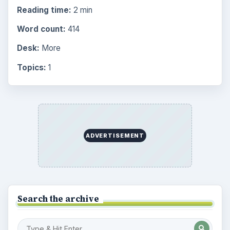
Reading time:
2 min
Word count:
414
Desk:
More
Topics:
1
ADVERTISEMENT
Search the archive