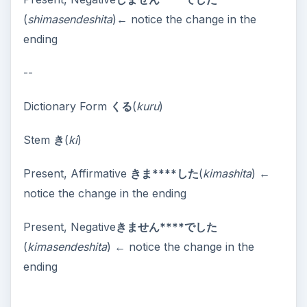
(
shimasendeshita
)← notice the change in the
ending
--
Dictionary Form
くる
(
kuru
)
Stem
き
(
ki
)
Present, Affirmative
きま****した
(
kimashita
) ←
notice the change in the ending
Present, Negative
きません****でした
(
kimasendeshita
) ← notice the change in the
ending