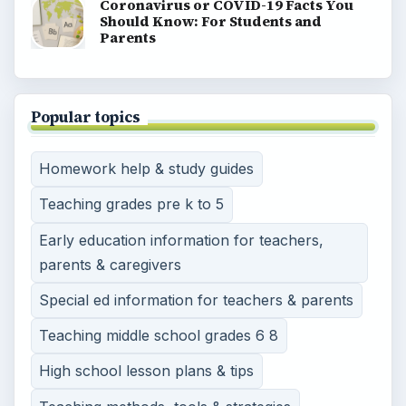
Coronavirus or COVID-19 Facts You
Should Know: For Students and
Parents
Popular topics
Homework help & study guides
Teaching grades pre k to 5
Early education information for teachers,
parents & caregivers
Special ed information for teachers & parents
Teaching middle school grades 6 8
High school lesson plans & tips