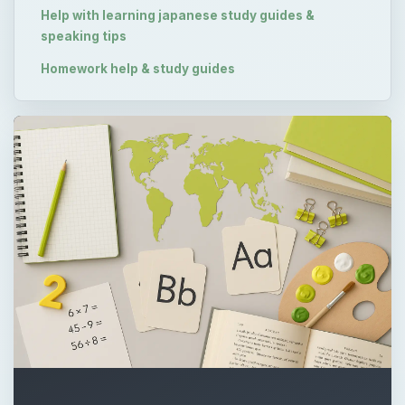
Help with learning japanese study guides &
speaking tips
Homework help & study guides