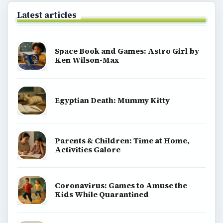
Latest articles
Space Book and Games: Astro Girl by
Ken Wilson-Max
Egyptian Death: Mummy Kitty
Parents & Children: Time at Home,
Activities Galore
Coronavirus: Games to Amuse the
Kids While Quarantined