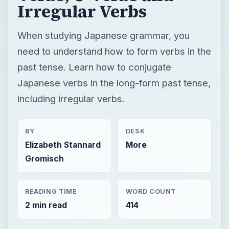
Irregular Verbs
When studying Japanese grammar, you
need to understand how to form verbs in the
past tense. Learn how to conjugate
Japanese verbs in the long-form past tense,
including irregular verbs.
BY
DESK
Elizabeth Stannard
More
Gromisch
READING TIME
WORD COUNT
2 min read
414