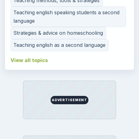
Teaching methods, tools & strategies
Teaching english speaking students a second
language
Strategies & advice on homeschooling
Teaching english as a second language
View all topics
ADVERTISEMENT