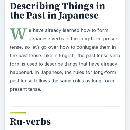
Describing Things in
the Past in Japanese
W
e have already learned how to form
Japanese verbs in the long-form present
tense, so let’s go over how to conjugate them in
the past tense. Like in English, the past tense verb
form is used to describe things that have already
happened. In Japanese, the rules for long-form
past tense follows the same rules as long-form
present tense.
Ru-verbs