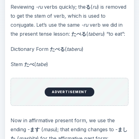
Reviewing
-ru
verbs quickly; the
る
(
ru
) is removed
to get the stem of verb, which is used to
conjugate. Let’s use the same
-ru
verb we did in
the present tense lesson:
たべる
(
taberu
) “to eat”:
Dictionary Form
たべる
(
taberu
)
Stem
たべ
(
tabe
)
ADVERTISEMENT
Now in affirmative present form, we use the
ending -
ます
(
masu
); that ending changes to -
まし
た
(
mashita
) for the affirmative past form: