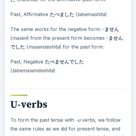
Past, Affirmative
たべました
(
tabemashita
)
The same works for the negative form: -
ません
(
masen
) from the present form becomes -
ません
でした
(
masendeshita
) for the past form:
Past, Negative
たべませんでした
(
tabemasendeshita
)
U-verbs
To form the past tense with
-u
verbs, we follow
the same rules as we did for present tense, and