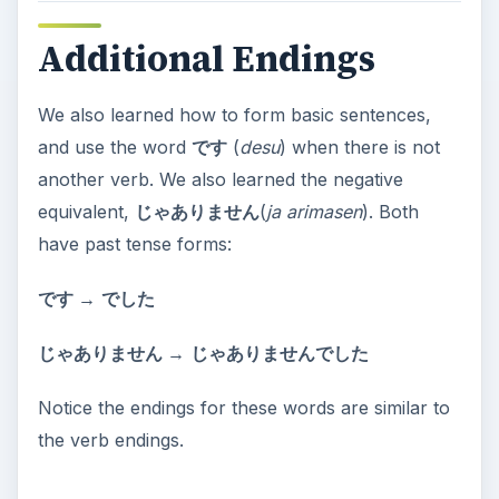
Additional Endings
We also learned how to form basic sentences,
and use the word
です
(
desu
) when there is not
another verb. We also learned the negative
equivalent,
じゃありません
(
ja arimasen
). Both
have past tense forms:
です →
でした
じゃありません →
じゃありませんでした
Notice the endings for these words are similar to
the verb endings.