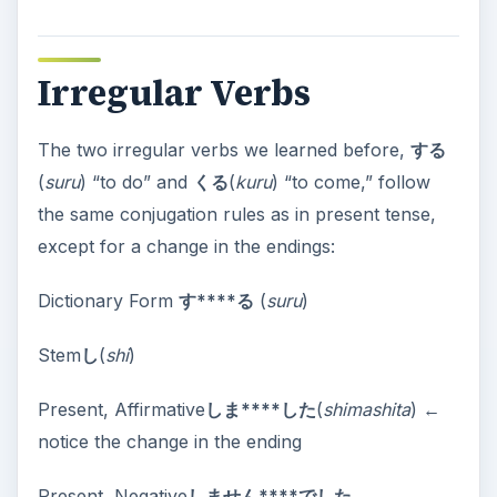
Irregular Verbs
The two irregular verbs we learned before,
する
(
suru
) “to do” and
くる
(
kuru
) “to come,” follow
the same conjugation rules as in present tense,
except for a change in the endings:
Dictionary Form
す****る
(
suru
)
Stem
し
(
shi
)
Present, Affirmative
しま****した
(
shimashita
) ←
notice the change in the ending
Present, Negative
しません****でした