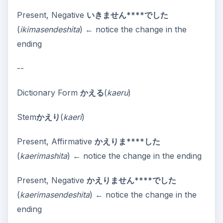
Present, Negative
いきません****でした
(
ikimasendeshita
) ← notice the change in the
ending
--
Dictionary Form
かえる
(
kaeru
)
Stem
かえり
(
kaeri
)
Present, Affirmative
かえりま****した
(
kaerimashita
) ← notice the change in the ending
Present, Negative
かえりません****でした
(
kaerimasendeshita
) ← notice the change in the
ending