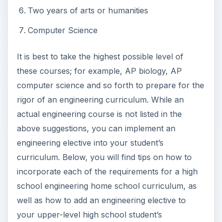
Two years of arts or humanities
Computer Science
It is best to take the highest possible level of
these courses; for example, AP biology, AP
computer science and so forth to prepare for the
rigor of an engineering curriculum. While an
actual engineering course is not listed in the
above suggestions, you can implement an
engineering elective into your student’s
curriculum. Below, you will find tips on how to
incorporate each of the requirements for a high
school engineering home school curriculum, as
well as how to add an engineering elective to
your upper-level high school student’s