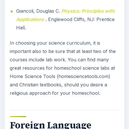
Giancoli, Douglas C.
Physics: Principles with
Applications
. Englewood Cliffs, NJ: Prentice
Hall.
In choosing your science curriculum, it is
important also to be sure that at least two of the
courses include lab work. You can find many
great resources for homeschool science labs at
Home Science Tools (homesciencetools.com)
and Christian textbooks, should you desire a
religious approach for your homeschool.
Foreign Language