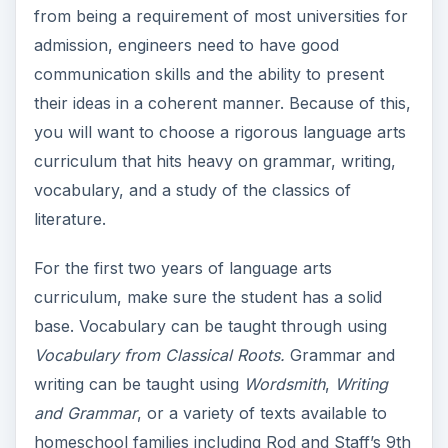
from being a requirement of most universities for
admission, engineers need to have good
communication skills and the ability to present
their ideas in a coherent manner. Because of this,
you will want to choose a rigorous language arts
curriculum that hits heavy on grammar, writing,
vocabulary, and a study of the classics of
literature.
For the first two years of language arts
curriculum, make sure the student has a solid
base. Vocabulary can be taught through using
Vocabulary from Classical Roots.
Grammar and
writing can be taught using
Wordsmith
,
Writing
and Grammar
, or a variety of texts available to
homeschool families including Rod and Staff’s 9th