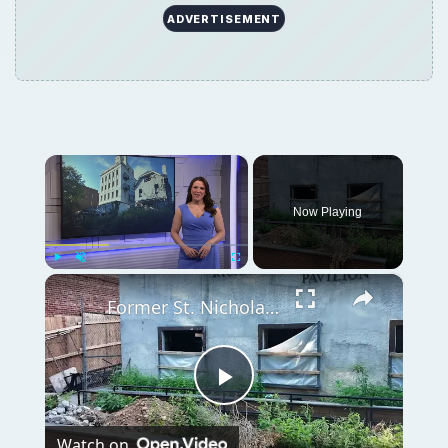
ADVERTISEMENT
×
Now Playing
×
Play
Unmute
Fullscreen
Former St. Nicholas Home set to be demolished for new high school in Bay Ridge
Play
Watch on