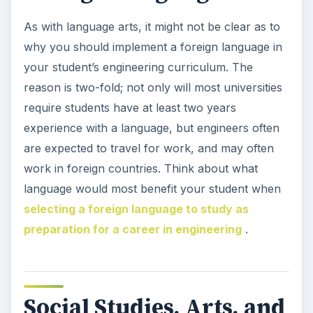
As with language arts, it might not be clear as to
why you should implement a foreign language in
your student’s engineering curriculum. The
reason is two-fold; not only will most universities
require students have at least two years
experience with a language, but engineers often
are expected to travel for work, and may often
work in foreign countries. Think about what
language would most benefit your student when
selecting a foreign language to study as
preparation for a career in engineering
.
Social Studies, Arts, and