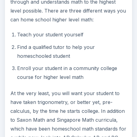
through and understands math to the highest
level possible. There are three different ways you
can home school higher level math:
Teach your student yourself
Find a qualified tutor to help your
homeschooled student
Enroll your student in a community college
course for higher level math
At the very least, you will want your student to
have taken trigonometry, or better yet, pre-
calculus, by the time he starts college. In addition
to Saxon Math and Singapore Math curricula,
which have been homeschool math standards for