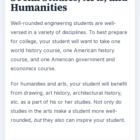
Humanities
Well-rounded engineering students are well-
versed in a variety of disciplines. To best prepare
for college, your student will want to take one
world history course, one American history
course, and one American government and
economics course.
For humanities and arts, your student will benefit
from drawing, art history, architectural history,
etc. as a part of his or her studies. Not only do
studies in the arts make a student more well-
rounded,
but
they also can inspire your student.