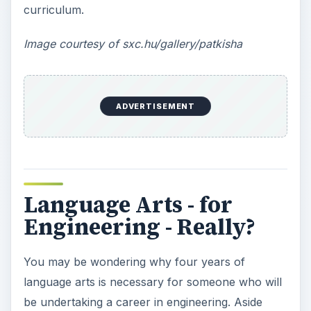
curriculum.
Image courtesy of sxc.hu/gallery/patkisha
ADVERTISEMENT
Language Arts - for
Engineering - Really?
You may be wondering why four years of
language arts is necessary for someone who will
be undertaking a career in engineering. Aside