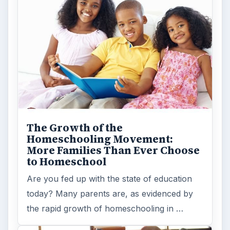
The Growth of the
Homeschooling Movement:
More Families Than Ever Choose
to Homeschool
Are you fed up with the state of education
today? Many parents are, as evidenced by
the rapid growth of homeschooling in …