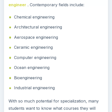
engineer
. Contemporary fields include:
Chemical engineering
Architectural engineering
Aerospace engineering
Ceramic engineering
Computer engineering
Ocean engineering
Bioengineering
Industrial engineering
With so much potential for specialization, many
students want to know what courses they will