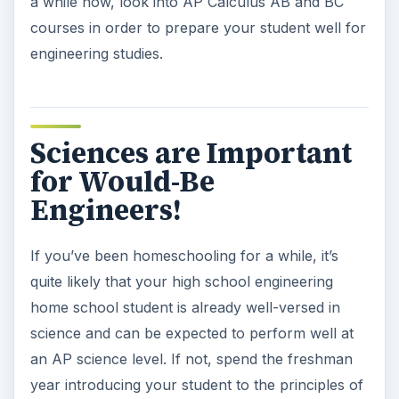
a while now, look into AP Calculus AB and BC
courses in order to prepare your student well for
engineering studies.
Sciences are Important
for Would-Be
Engineers!
If you’ve been homeschooling for a while, it’s
quite likely that your high school engineering
home school student is already well-versed in
science and can be expected to perform well at
an AP science level. If not, spend the freshman
year introducing your student to the principles of