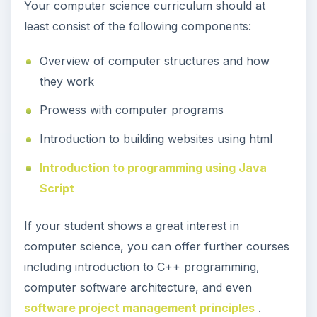
Your computer science curriculum should at
least consist of the following components:
Overview of computer structures and how
they work
Prowess with computer programs
Introduction to building websites using html
Introduction to programming using Java
Script
If your student shows a great interest in
computer science, you can offer further courses
including introduction to C++ programming,
computer software architecture, and even
software project management principles
.