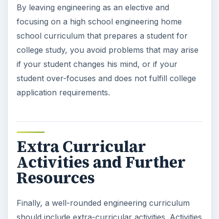
By leaving engineering as an elective and
focusing on a high school engineering home
school curriculum that prepares a student for
college study, you avoid problems that may arise
if your student changes his mind, or if your
student over-focuses and does not fulfill college
application requirements.
Extra Curricular
Activities and Further
Resources
Finally, a well-rounded engineering curriculum
should include extra-curricular activities. Activities