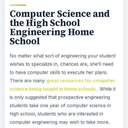
Computer Science and
the High School
Engineering Home
School
No matter what sort of engineering your student
wishes to specialize in, chances are, she’ll need
to have computer skills to execute her plans.
There are many
great resources for computer
science being taught in home schools
. While it
is only suggested that prospective engineering
students take one year of computer science in
high school, students who are interested in
computer engineering may wish to take more.