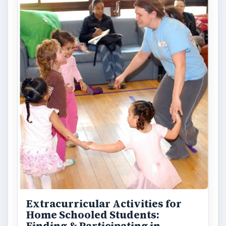
Extracurricular Activities for
Home Schooled Students: