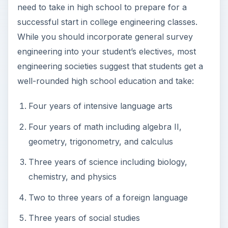
need to take in high school to prepare for a
successful start in college engineering classes.
While you should incorporate general survey
engineering into your student’s electives, most
engineering societies suggest that students get a
well-rounded high school education and take:
Four years of intensive language arts
Four years of math including algebra II,
geometry, trigonometry, and calculus
Three years of science including biology,
chemistry, and physics
Two to three years of a foreign language
Three years of social studies