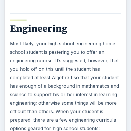
Engineering
Most likely, your high school engineering home
school student is pestering you to offer an
engineering course. It’s suggested, however, that
you hold off on this until the student has
completed at least Algebra I so that your student
has enough of a background in mathematics and
science to support his or her interest in learning
engineering; otherwise some things will be more
difficult than others. When your student is
prepared, there are a few engineering curricula
options geared for high school students: