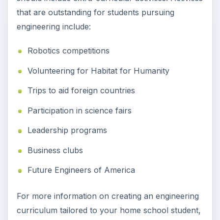
that are outstanding for students pursuing
engineering include:
Robotics competitions
Volunteering for Habitat for Humanity
Trips to aid foreign countries
Participation in science fairs
Leadership programs
Business clubs
Future Engineers of America
For more information on creating an engineering
curriculum tailored to your home school student,