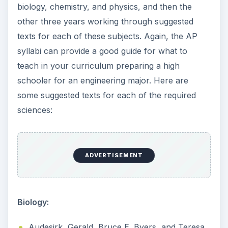
biology, chemistry, and physics, and then the
other three years working through suggested
texts for each of these subjects. Again, the AP
syllabi can provide a good guide for what to
teach in your curriculum preparing a high
schooler for an engineering major. Here are
some suggested texts for each of the required
sciences:
ADVERTISEMENT
Biology:
Audesirk, Gerald, Bruce E. Byers, and Teresa