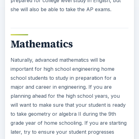
prepared for college level study in English, but
she will also be able to take the AP exams.
Mathematics
Naturally, advanced mathematics will be
important for high school engineering home
school students to study in preparation for a
major and career in engineering. If you are
planning ahead for the high school years, you
will want to make sure that your student is ready
to take geometry or algebra II during the 9th
grade year of home schooling. If you are starting
later, try to ensure your student progresses