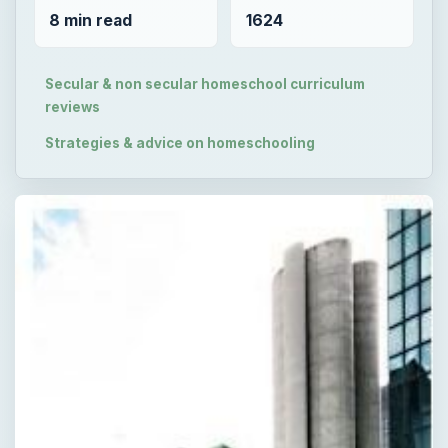
8 min read
1624
Secular & non secular homeschool curriculum
reviews
Strategies & advice on homeschooling