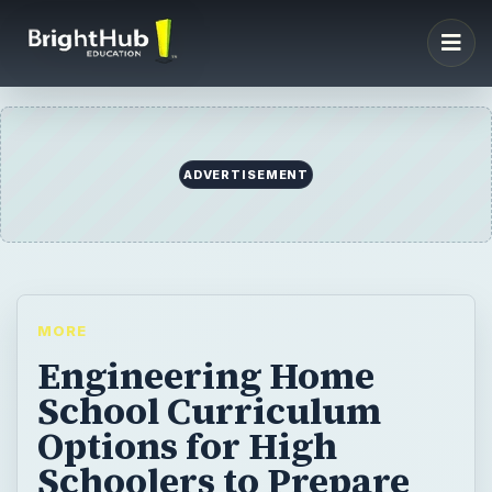
ADVERTISEMENT
MORE
Engineering Home
School Curriculum
Options for High
Schoolers to Prepare