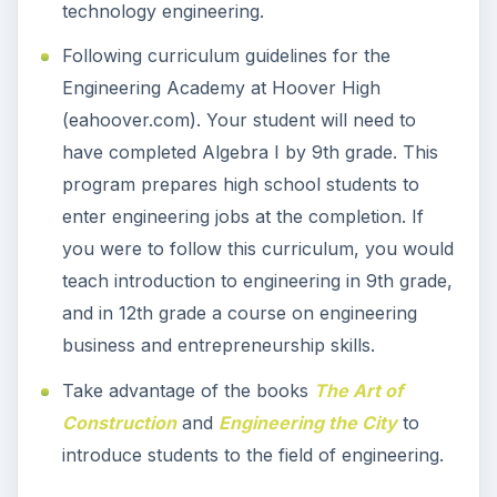
technology engineering.
Following curriculum guidelines for the
Engineering Academy at Hoover High
(eahoover.com). Your student will need to
have completed Algebra I by 9th grade. This
program prepares high school students to
enter engineering jobs at the completion. If
you were to follow this curriculum, you would
teach introduction to engineering in 9th grade,
and in 12th grade a course on engineering
business and entrepreneurship skills.
Take advantage of the books
The Art of
Construction
and
Engineering the City
to
introduce students to the field of engineering.