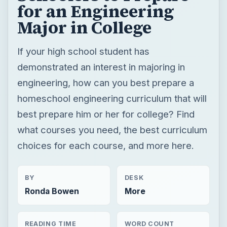
for an Engineering
Major in College
If your high school student has
demonstrated an interest in majoring in
engineering, how can you best prepare a
homeschool engineering curriculum that will
best prepare him or her for college? Find
what courses you need, the best curriculum
choices for each course, and more here.
BY
DESK
Ronda Bowen
More
READING TIME
WORD COUNT