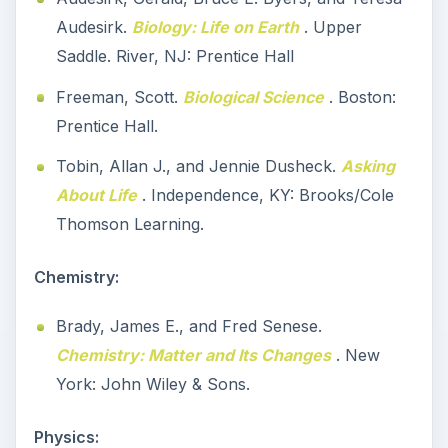
Audesirk.
Biology: Life on Earth
. Upper
Saddle. River, NJ: Prentice Hall
Freeman, Scott.
Biological Science
. Boston:
Prentice Hall.
Tobin, Allan J., and Jennie Dusheck.
Asking
About Life
. Independence, KY: Brooks/Cole
Thomson Learning.
Chemistry:
Brady, James E., and Fred Senese.
Chemistry: Matter and Its Changes
. New
York: John Wiley & Sons.
Physics: