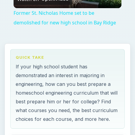
Video
Former St. Nicholas Home set to be
demolished for new high school in Bay Ridge
QUICK TAKE
If your high school student has
demonstrated an interest in majoring in
engineering, how can you best prepare a
homeschool engineering curriculum that will
best prepare him or her for college? Find
what courses you need, the best curriculum
choices for each course, and more here.