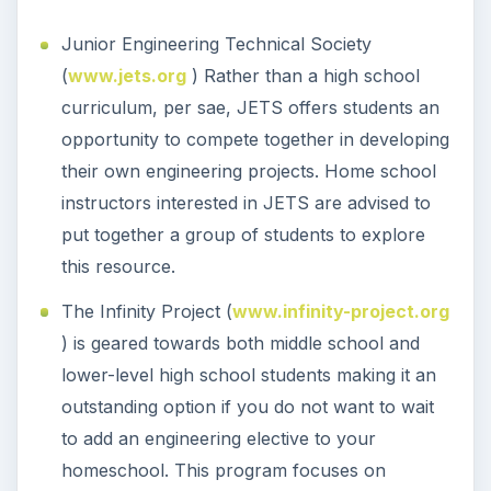
Junior Engineering Technical Society
(
www.jets.org
) Rather than a high school
curriculum, per sae, JETS offers students an
opportunity to compete together in developing
their own engineering projects. Home school
instructors interested in JETS are advised to
put together a group of students to explore
this resource.
The Infinity Project (
www.infinity-project.org
) is geared towards both middle school and
lower-level high school students making it an
outstanding option if you do not want to wait
to add an engineering elective to your
homeschool. This program focuses on