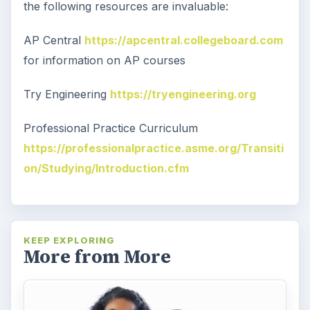
the following resources are invaluable:
AP Central
https://apcentral.collegeboard.com
for information on AP courses
Try Engineering
https://tryengineering.org
Professional Practice Curriculum
https://professionalpractice.asme.org/Transiti
on/Studying/Introduction.cfm
KEEP EXPLORING
More from More