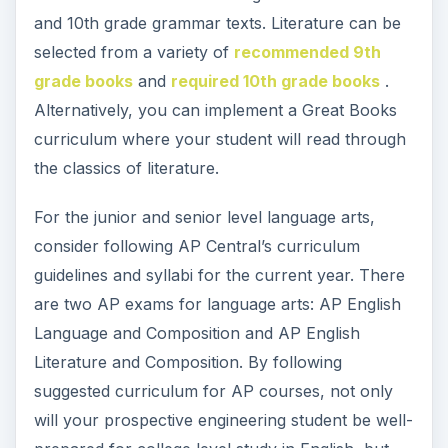
and 10th grade grammar texts. Literature can be
selected from a variety of
recommended 9th
grade books
and
required 10th grade books
.
Alternatively, you can implement a Great Books
curriculum where your student will read through
the classics of literature.
For the junior and senior level language arts,
consider following AP Central’s curriculum
guidelines and syllabi for the current year. There
are two AP exams for language arts: AP English
Language and Composition and AP English
Literature and Composition. By following
suggested curriculum for AP courses, not only
will your prospective engineering student be well-