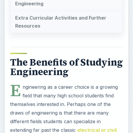
Engineering
Extra Curricular Activities and Further
Resources
The Benefits of Studying
Engineering
E
ngineering as a career choice is a growing
field that many high school students find
themselves interested in. Perhaps one of the
draws of engineering is that there are many
different fields students can specialize in
extending far past the classic
electrical or civil