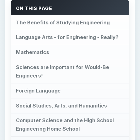
ON THIS PAGE
The Benefits of Studying Engineering
Language Arts - for Engineering - Really?
Mathematics
Sciences are Important for Would-Be
Engineers!
Foreign Language
Social Studies, Arts, and Humanities
Computer Science and the High School
Engineering Home School