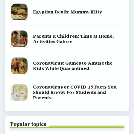
Egyptian Death: Mummy Kitty
Parents & Children: Time at Home,
Activities Galore
Coronavirus: Games to Amuse the
Kids While Quarantined
Coronavirus or COVID-19 Facts You
Should Know: For Students and
Parents
Popular topics