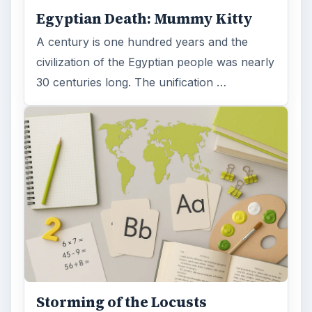
Egyptian Death: Mummy Kitty
A century is one hundred years and the
civilization of the Egyptian people was nearly
30 centuries long. The unification …
Storming of the Locusts