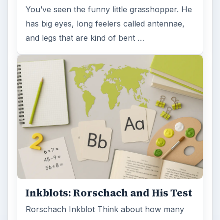
You’ve seen the funny little grasshopper. He
has big eyes, long feelers called antennae,
and legs that are kind of bent …
Inkblots: Rorschach and His Test
Rorschach Inkblot Think about how many