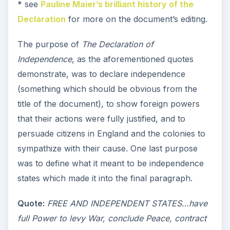
* see
Pauline Maier’s brilliant history of the
Declaration
for more on the document’s editing.
The purpose of
The Declaration of
Independence
, as the aforementioned quotes
demonstrate, was to declare independence
(something which should be obvious from the
title of the document), to show foreign powers
that their actions were fully justified, and to
persuade citizens in England and the colonies to
sympathize with their cause. One last purpose
was to define what it meant to be independence
states which made it into the final paragraph.
Quote:
FREE AND INDEPENDENT STATES…have
full Power to levy War, conclude Peace, contract