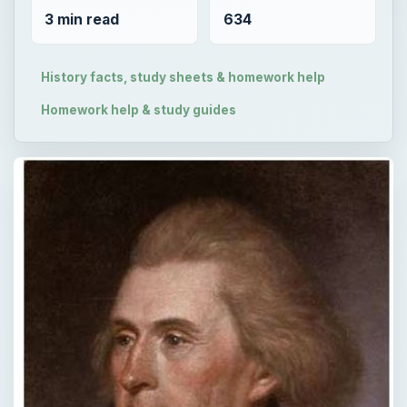
3 min read
634
History facts, study sheets & homework help
Homework help & study guides