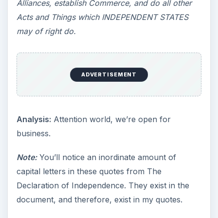
Alliances, establish Commerce, and do all other
Acts and Things which INDEPENDENT STATES
may of right do.
ADVERTISEMENT
Analysis:
Attention world, we’re open for
business.
Note:
You’ll notice an inordinate amount of
capital letters in these quotes from The
Declaration of Independence. They exist in the
document, and therefore, exist in my quotes.