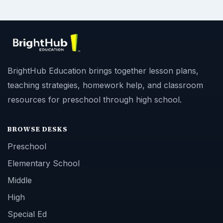
BrightHub Education brings together lesson plans,
teaching strategies, homework help, and classroom
resources for preschool through high school.
BROWSE DESKS
Preschool
Elementary School
Middle
High
Special Ed