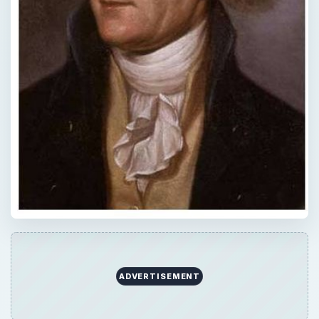
ADVERTISEMENT