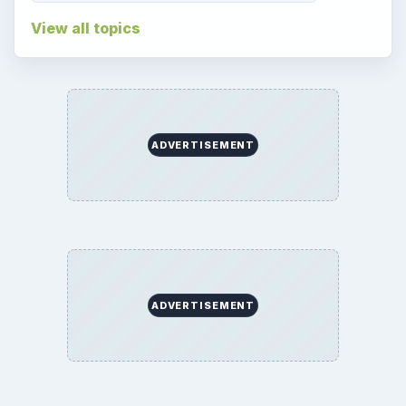
View all topics
ADVERTISEMENT
ADVERTISEMENT