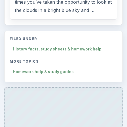
times you’ve taken the opportunity to look at
the clouds in a bright blue sky and …
FILED UNDER
History facts, study sheets & homework help
MORE TOPICS
Homework help & study guides