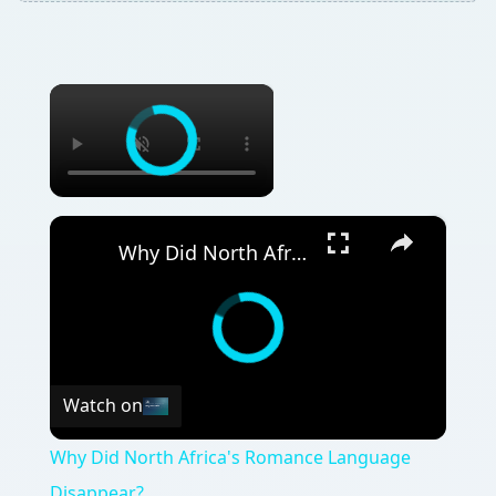
×
×
Why Did North Africa's Romance Language Disappear?
Watch on
Why Did North Africa's Romance Language
Disappear?