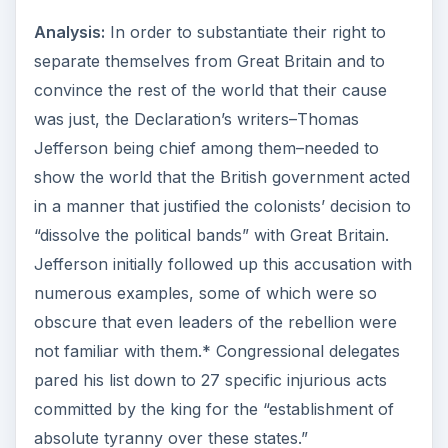
Analysis:
In order to substantiate their right to
separate themselves from Great Britain and to
convince the rest of the world that their cause
was just, the Declaration’s writers–Thomas
Jefferson being chief among them–needed to
show the world that the British government acted
in a manner that justified the colonists’ decision to
“dissolve the political bands” with Great Britain.
Jefferson initially followed up this accusation with
numerous examples, some of which were so
obscure that even leaders of the rebellion were
not familiar with them.* Congressional delegates
pared his list down to 27 specific injurious acts
committed by the king for the “establishment of
absolute tyranny over these states.”