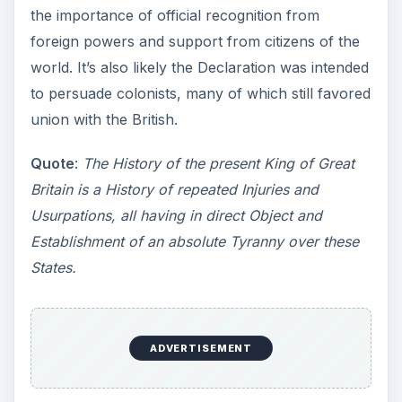
the importance of official recognition from
foreign powers and support from citizens of the
world. It’s also likely the Declaration was intended
to persuade colonists, many of which still favored
union with the British.
Quote
:
The History of the present King of Great
Britain is a History of repeated Injuries and
Usurpations, all having in direct Object and
Establishment of an absolute Tyranny over these
States.
ADVERTISEMENT