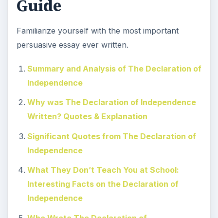
Guide
Familiarize yourself with the most important
persuasive essay ever written.
Summary and Analysis of The Declaration of
Independence
Why was The Declaration of Independence
Written? Quotes & Explanation
Significant Quotes from The Declaration of
Independence
What They Don’t Teach You at School:
Interesting Facts on the Declaration of
Independence
Who Wrote The Declaration of