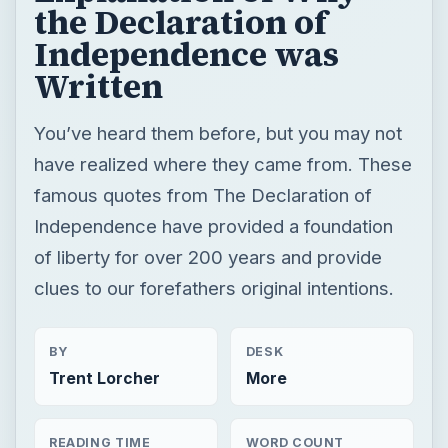
the Declaration of
Independence was
Written
You’ve heard them before, but you may not
have realized where they came from. These
famous quotes from The Declaration of
Independence have provided a foundation
of liberty for over 200 years and provide
clues to our forefathers original intentions.
BY
DESK
Trent Lorcher
More
READING TIME
WORD COUNT