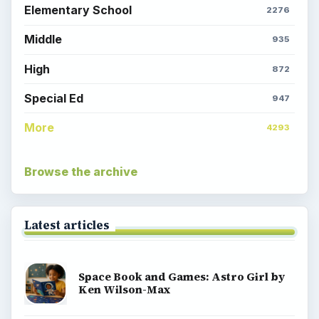
Elementary School
2276
Middle
935
High
872
Special Ed
947
More
4293
Browse the archive
Latest articles
Space Book and Games: Astro Girl by
Ken Wilson-Max