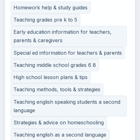
Homework help & study guides
Teaching grades pre k to 5
Early education information for teachers,
parents & caregivers
Special ed information for teachers & parents
Teaching middle school grades 6 8
High school lesson plans & tips
Teaching methods, tools & strategies
Teaching english speaking students a second
language
Strategies & advice on homeschooling
Teaching english as a second language