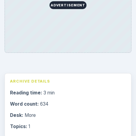
ADVERTISEMENT
ARCHIVE DETAILS
Reading time:
3 min
Word count:
634
Desk:
More
Topics:
1