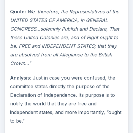
Quote:
We, therefore, the Representatives of the
UNITED STATES OF AMERICA, in GENERAL
CONGRESS…solemnly Publish and Declare, That
these United Colonies are, and of Right ought to
be, FREE and INDEPENDENT STATES; that they
are absolved from all Allegiance to the British
Crown…"
Analysis
: Just in case you were confused, the
committee states directly the purpose of the
Declaration of Independence. Its purpose is to
notify the world that they are free and
independent states, and more importantly, “ought
to be.”