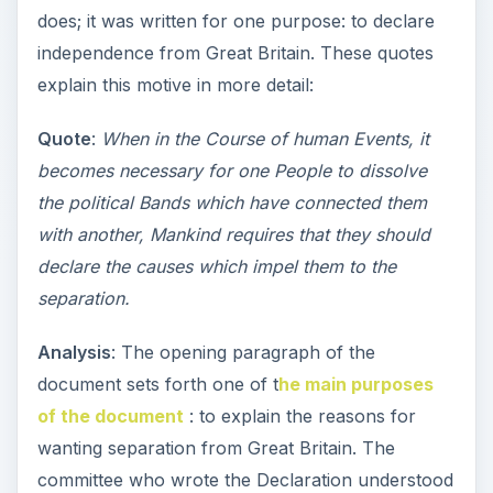
does; it was written for one purpose: to declare
independence from Great Britain. These quotes
explain this motive in more detail:
Quote
:
When in the Course of human Events, it
becomes necessary for one People to dissolve
the political Bands which have connected them
with another, Mankind requires that they should
declare the causes which impel them to the
separation.
Analysis
: The opening paragraph of the
document sets forth one of t
he main purposes
of the document
: to explain the reasons for
wanting separation from Great Britain. The
committee who wrote the Declaration understood