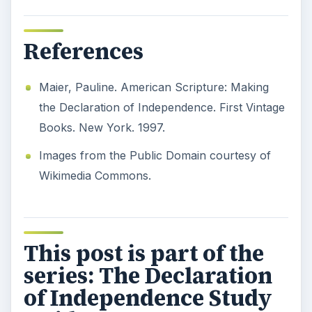
References
Maier, Pauline. American Scripture: Making
the Declaration of Independence. First Vintage
Books. New York. 1997.
Images from the Public Domain courtesy of
Wikimedia Commons.
This post is part of the
series: The Declaration
of Independence Study