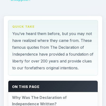
QUICK TAKE
You’ve heard them before, but you may not
have realized where they came from. These
famous quotes from The Declaration of
Independence have provided a foundation of
liberty for over 200 years and provide clues
to our forefathers original intentions.
ON THIS PAGE
Why Was The Declaration of
Independence Written?