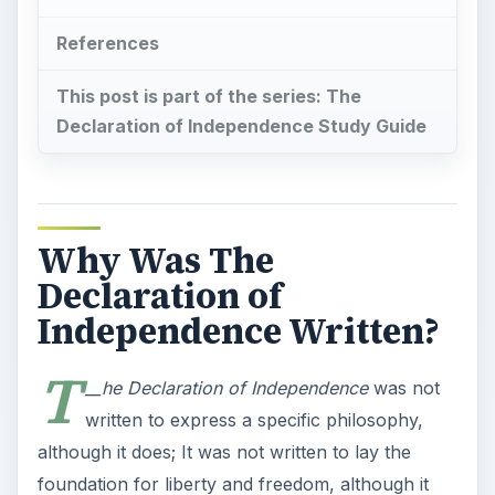
References
This post is part of the series: The
Declaration of Independence Study Guide
Why Was The
Declaration of
Independence Written?
T
__he Declaration of Independence
was not
written to express a specific philosophy,
although it does; It was not written to lay the
foundation for liberty and freedom, although it