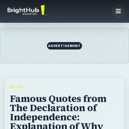
ADVERTISEMENT
MORE
Famous Quotes from
The Declaration of
Independence:
Explanation of Why