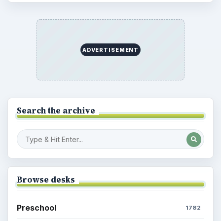
ADVERTISEMENT
Search the archive
Browse desks
Preschool
1782