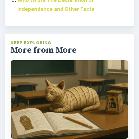
Independence and Other Facts
KEEP EXPLORING
More from More